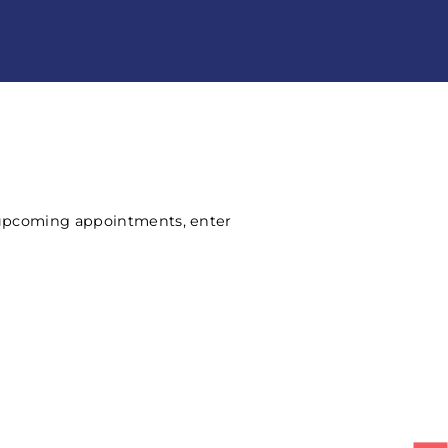
 upcoming appointments, enter