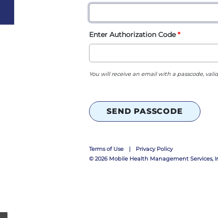
Enter Authorization Code
You will receive an email with a passcode, valid
SEND PASSCODE
Terms of Use
|
Privacy Policy
© 2026
Mobile Health Management Services, In