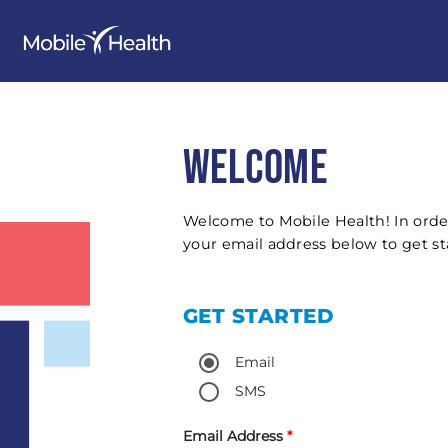
WELCOME
Welcome to Mobile Health! In orde
your email address below to get st
GET STARTED
Email
SMS
Email Address