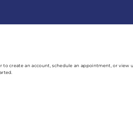
r to create an account, schedule an appointment, or view
arted.