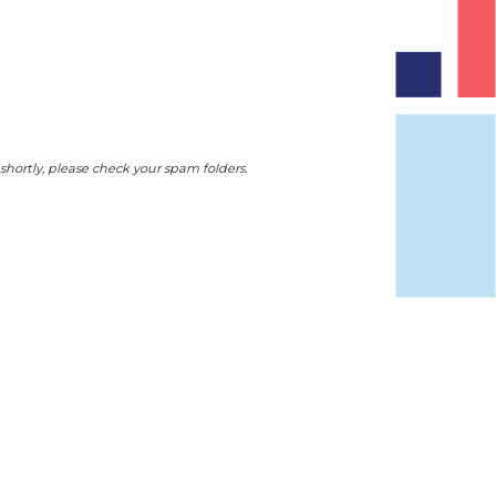
 shortly, please check your spam folders.