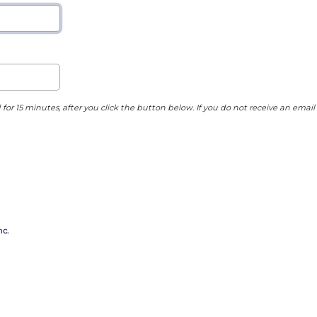
 for 15 minutes, after you click the button below. If you do not receive an email
c.